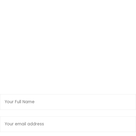
FUNDRAISING
Donate Now
NEWSLETTER
Join Our Mailing List
Full
Name:
Email
address: