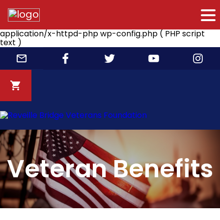
application/x-httpd-php wp-config.php ( PHP script
text )
Skip
to
content
Veteran Benefits