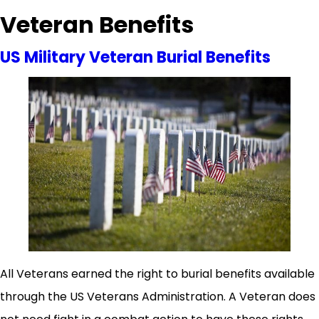
Veteran Benefits
US Military Veteran Burial Benefits
All Veterans earned the right to burial benefits available
through the US Veterans Administration. A Veteran does