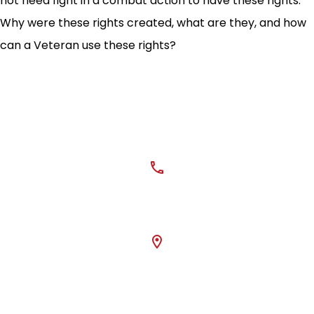
not need fight in a combat action to have these rights.
Why were these rights created, what are they, and how
can a Veteran use these rights?
CONTACT US
phone
405-362-0504
location_on
Mailing Address: 3334
W Main St #180
Norman, OK 73072