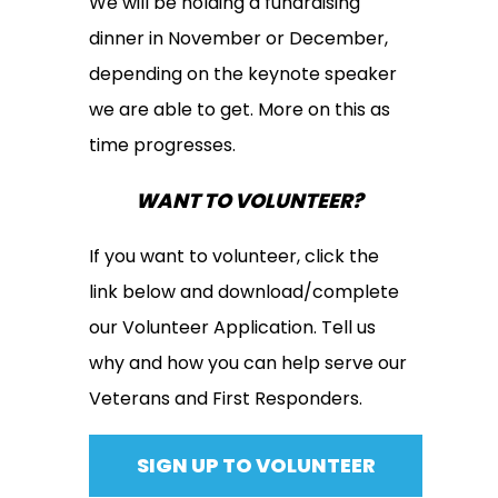
We will be holding a fundraising
dinner in November or December,
depending on the keynote speaker
we are able to get. More on this as
time progresses.
WANT TO VOLUNTEER?
If you want to volunteer, click the
link below and download/complete
our Volunteer Application. Tell us
why and how you can help serve our
Veterans and First Responders.
SIGN UP TO VOLUNTEER