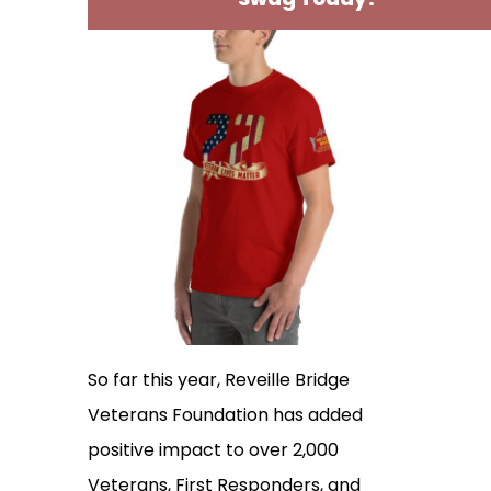
So far this year, Reveille Bridge
Veterans Foundation has added
positive impact to over 2,000
Veterans, First Responders, and