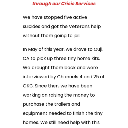
through our Crisis Services
.
We have stopped five active
suicides and got the Veterans help
without them going to jail.
In May of this year, we drove to Ouji,
CA to pick up three tiny home kits.
We brought them back and were
interviewed by Channels 4 and 25 of
OKC. Since then, we have been
working on raising the money to
purchase the trailers and
equipment needed to finish the tiny
homes. We still need help with this