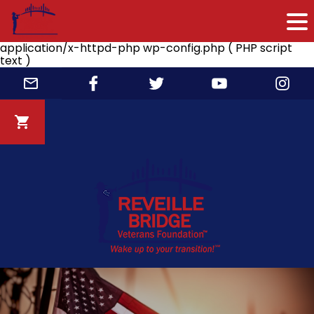
application/x-httpd-php wp-config.php ( PHP script
text )
Skip
to
content