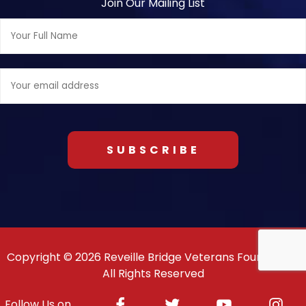
Join Our Mailing List
Full
Name:
Email
address:
Copyright © 2026 Reveille Bridge Veterans Foundation.
All Rights Reserved
Facebook
Twitter
Youtube
Inst
Follow Us on