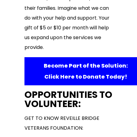
their families. Imagine what we can
do with your help and support. Your
gift of $5 or $10 per month will help
us expand upon the services we
provide.
Become Part of the Solution:
Click Here to Donate Today!
OPPORTUNITIES TO
VOLUNTEER:
GET TO KNOW REVEILLE BRIDGE
VETERANS FOUNDATION: