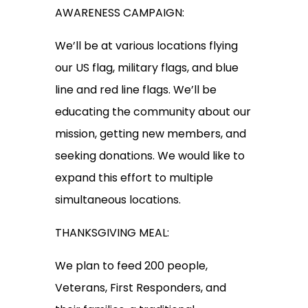
AWARENESS CAMPAIGN:
We’ll be at various locations flying
our US flag, military flags, and blue
line and red line flags. We’ll be
educating the community about our
mission, getting new members, and
seeking donations. We would like to
expand this effort to multiple
simultaneous locations.
THANKSGIVING MEAL:
We plan to feed 200 people,
Veterans, First Responders, and