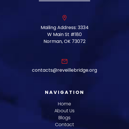
location_on
Mailing Address: 3334
W Main St #180
Norman, OK 73072
email
contacts@reveillebridge.org
NAVIGATION
Home
About Us
Blogs
Contact