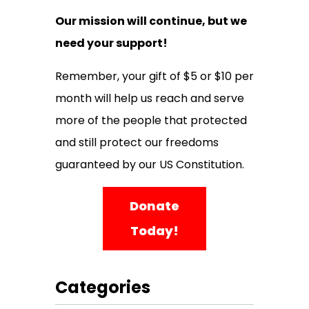
Our mission will continue, but we
need your support!
Remember, your gift of $5 or $10 per
month will help us reach and serve
more of the people that protected
and still protect our freedoms
guaranteed by our US Constitution.
Donate
Today!
Categories