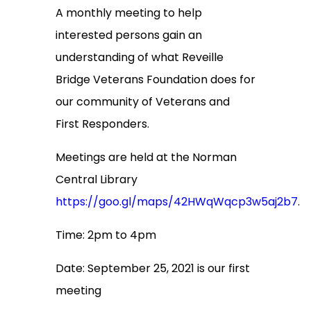
A monthly meeting to help
interested persons gain an
understanding of what Reveille
Bridge Veterans Foundation does for
our community of Veterans and
First Responders.
Meetings are held at the Norman
Central Library
https://goo.gl/maps/42HWqWqcp3w5aj2b7
.
Time: 2pm to 4pm
Date: September 25, 2021 is our first
meeting