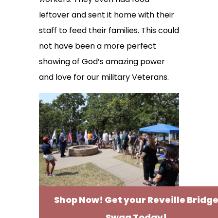
leftover and sent it home with their
staff to feed their families. This could
not have been a more perfect
showing of God’s amazing power
and love for our military Veterans.
Shop Now! Get your Reveille Bridg
Swag Today!