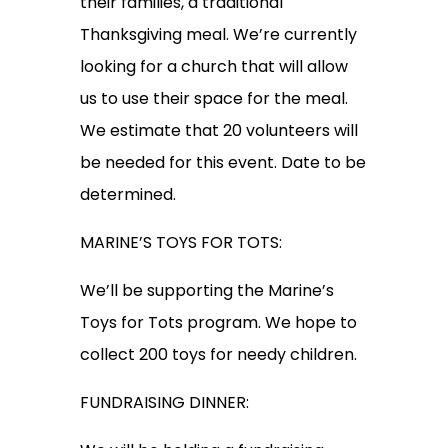
their families, a traditional
Thanksgiving meal. We’re currently
looking for a church that will allow
us to use their space for the meal.
We estimate that 20 volunteers will
be needed for this event. Date to be
determined.
MARINE’S TOYS FOR TOTS:
We’ll be supporting the Marine’s
Toys for Tots program. We hope to
collect 200 toys for needy children.
FUNDRAISING DINNER: