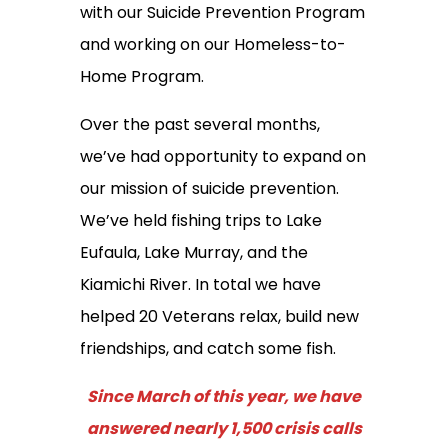
with our Suicide Prevention Program
and working on our Homeless-to-
Home Program.
Over the past several months,
we’ve had opportunity to expand on
our mission of suicide prevention.
We’ve held fishing trips to Lake
Eufaula, Lake Murray, and the
Kiamichi River. In total we have
helped 20 Veterans relax, build new
friendships, and catch some fish.
Since March of this year, we have
answered nearly 1,500 crisis calls