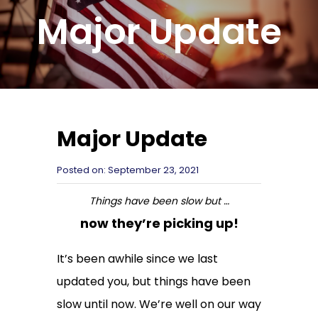
Major Update
Major Update
Posted on:
September 23, 2021
Things have been slow but …
now they’re picking up!
It’s been awhile since we last
updated you, but things have been
slow until now. We’re well on our way