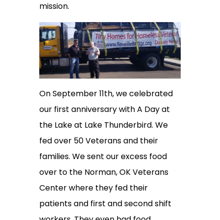
mission.
On September 11th, we celebrated
our first anniversary with A Day at
the Lake at Lake Thunderbird. We
fed over 50 Veterans and their
families. We sent our excess food
over to the Norman, OK Veterans
Center where they fed their
patients and first and second shift
workers. They even had food