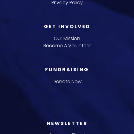
Privacy Policy
GET INVOLVED
Our Mission
Become A Volunteer
FUNDRAISING
Donate Now
NEWSLETTER