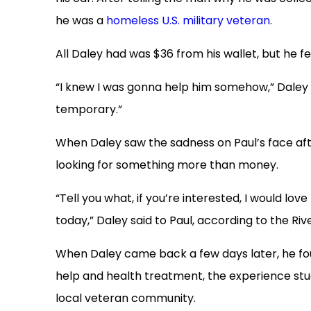
he was a
homeless U.S. military veteran
.
All Daley had was $36 from his wallet, but he 
“I knew I was gonna help him somehow,” Daley t
temporary.”
When Daley saw the sadness on Paul’s face aft
looking for something more than money.
“Tell you what, if you’re interested, I would lov
today,” Daley said to Paul, according to the Riv
When Daley came back a few days later, he found
help and health treatment, the experience stu
local veteran community.