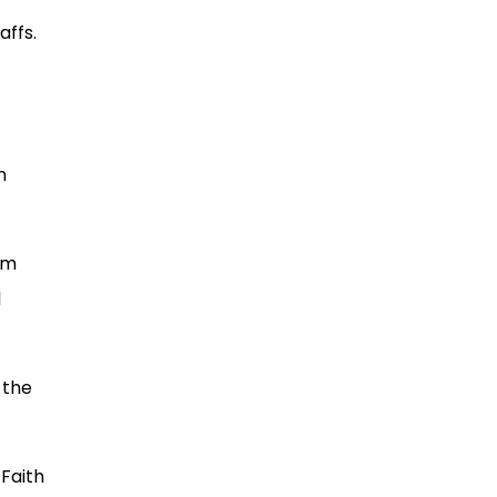
affs.
n
om
l
 the
 Faith