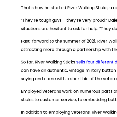
That’s how he started River Walking Sticks, a
“They’re tough guys – they’re very proud,” Dal
situations are hesitant to ask for help. “They do
Fast-forward to the summer of 2021, River Walk
attracting more through a partnership with t
So far, River Walking Sticks
sells four different 
can have an authentic, vintage military button b
saying and come with a short bio of the vetera
Employed veterans work on numerous parts of 
sticks, to customer service, to embedding butt
In addition to employing veterans, River Walking