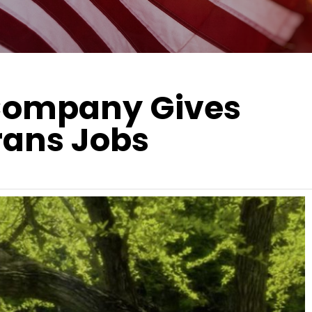
 Company Gives
rans Jobs