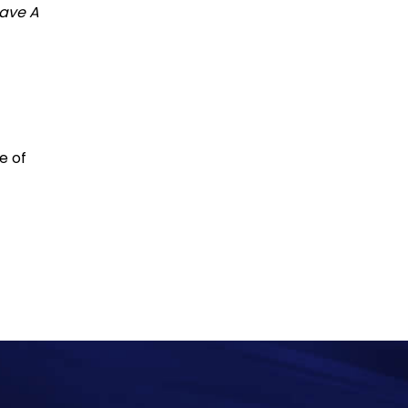
ave A
e of