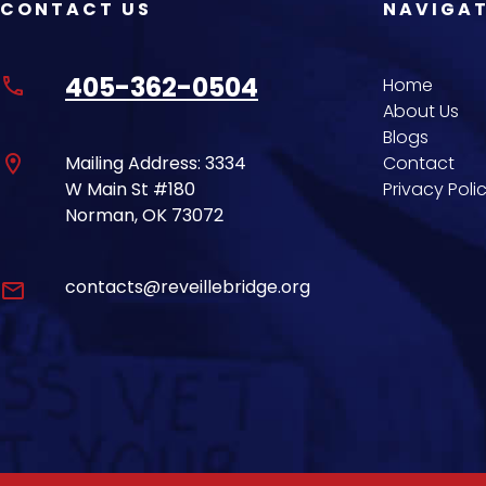
CONTACT US
NAVIGA
405-362-0504
phone
Home
About Us
Blogs
location_on
Mailing Address: 3334
Contact
W Main St #180
Privacy Poli
Norman, OK 73072
contacts@reveillebridge.org
email