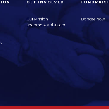
TION
GET INVOLVED
FUNDRAIS
Our Mission
Donate Now
Become A Volunteer
cy