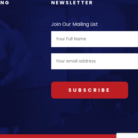
ING
NEWSLETTER
Join Our Mailing List
Full
Name:
Email
address: