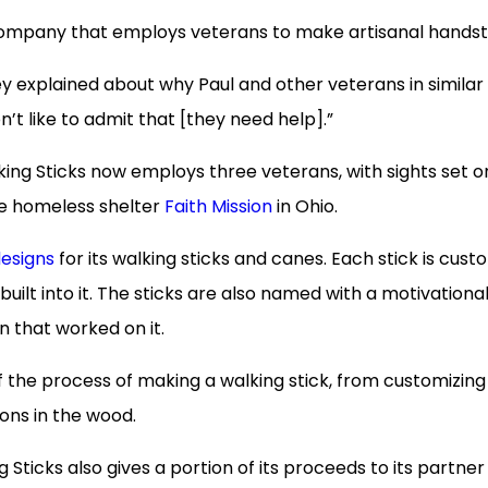
 company that employs veterans to make artisanal handst
ey explained about why Paul and other veterans in similar
n’t like to admit that [they need help].”
ing Sticks now employs three veterans, with sights set o
he homeless shelter
Faith Mission
in Ohio.
designs
for its walking sticks and canes. Each stick is cust
uilt into it. The sticks are also named with a motivationa
n that worked on it.
the process of making a walking stick, from customizing
ons in the wood.
 Sticks also gives a portion of its proceeds to its partner