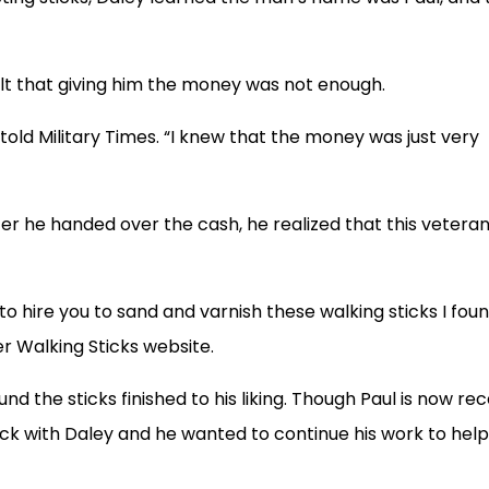
felt that giving him the money was not enough.
old Military Times. “I knew that the money was just very
er he handed over the cash, he realized that this vetera
e to hire you to sand and varnish these walking sticks I fou
er Walking Sticks website.
 the sticks finished to his liking. Though Paul is now rec
ck with Daley and he wanted to continue his work to help