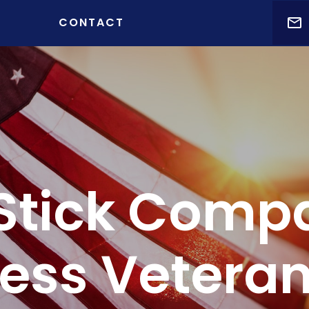
t )
CONTACT
Stick Comp
ess Veteran