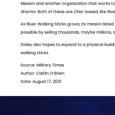
Mission and another organization that works to
Warrior
. Both of these are Ohio-based, like Rive
As River Walking Sticks grows, its mission list
possible by selling thousands, maybe millions, o
Daley also hopes to expand to a physical buildi
walking sticks.
Source: Military Times
Author: Caitlin O’Brien
Date: August 17, 2021