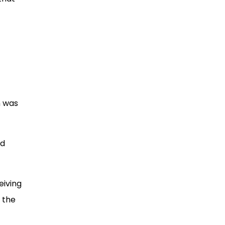
n was
nd
eiving
 the