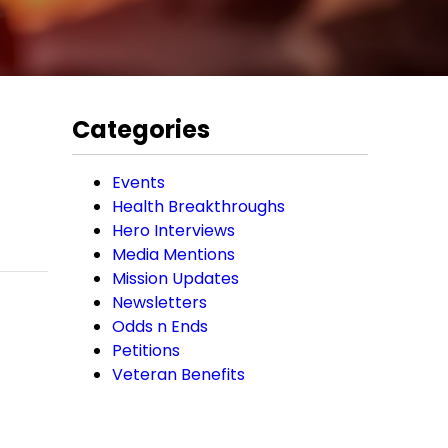
Categories
Events
Health Breakthroughs
Hero Interviews
Media Mentions
Mission Updates
Newsletters
Odds n Ends
Petitions
Veteran Benefits