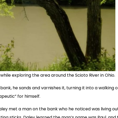
 while exploring the area around the Scioto River in Ohio.
bank, he sands and varnishes it, turning it into a walking o
apeutic” for himself.
 Daley met a man on the bank who he noticed was living ou
ecting sticks, Daley learned the man’s name was Paul, and 