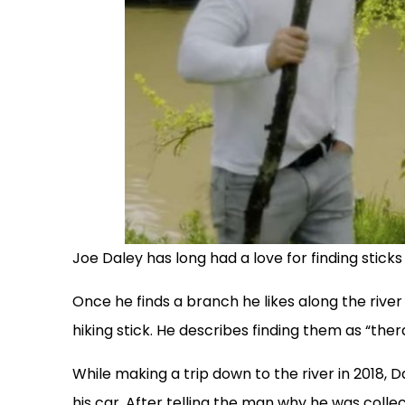
Joe Daley has long had a love for finding sticks
Once he finds a branch he likes along the river 
hiking stick. He describes finding them as “ther
While making a trip down to the river in 2018,
his car. After telling the man why he was coll