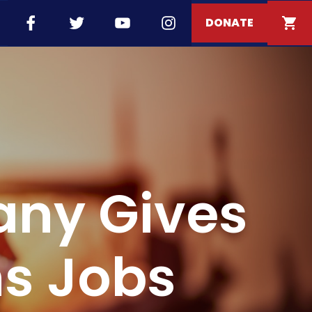
DONATE
any Gives
s Jobs