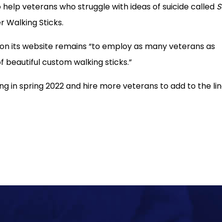
 help veterans who struggle with ideas of suicide called
S
r Walking Sticks.
ed on its website remains “to employ as many veterans as
f beautiful custom walking sticks.”
ng in spring 2022 and hire more veterans to add to the lin