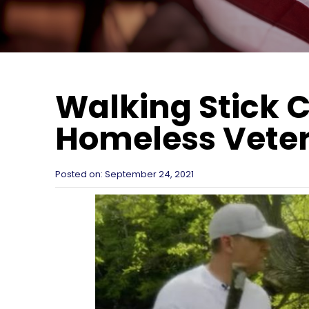
Walking Stick
Homeless Vete
Posted on:
September 24, 2021