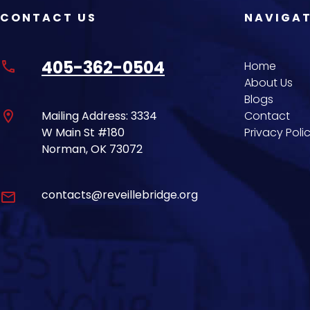
CONTACT US
NAVIGA
405-362-0504
phone
Home
About Us
Blogs
location_on
Mailing Address: 3334
Contact
W Main St #180
Privacy Poli
Norman, OK 73072
contacts@reveillebridge.org
email