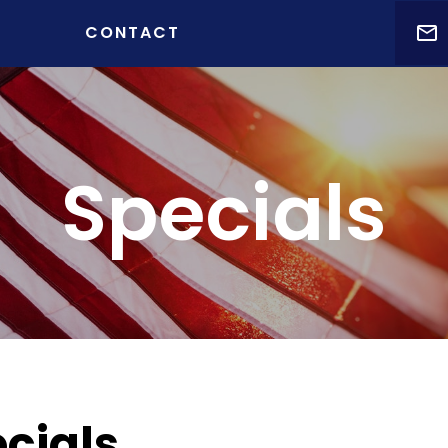
t )
CONTACT
Specials
cials