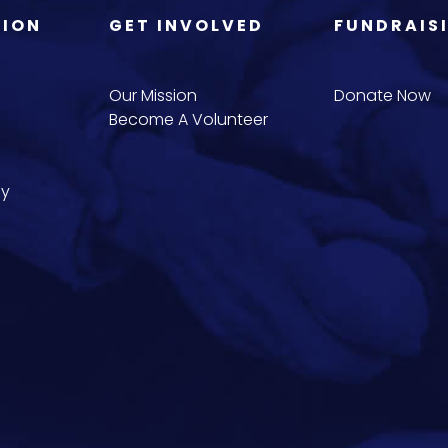
TION
GET INVOLVED
FUNDRAIS
Our Mission
Donate Now
Become A Volunteer
cy