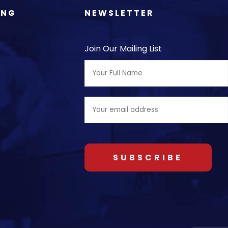
ING
NEWSLETTER
Join Our Mailing List
Full
Name:
Email
address: