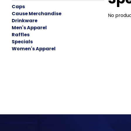
Caps
Cause Merchandise
No produc
Drinkware
Men's Apparel
Raffles
Specials
Women's Apparel