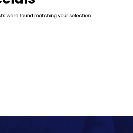
ts were found matching your selection.