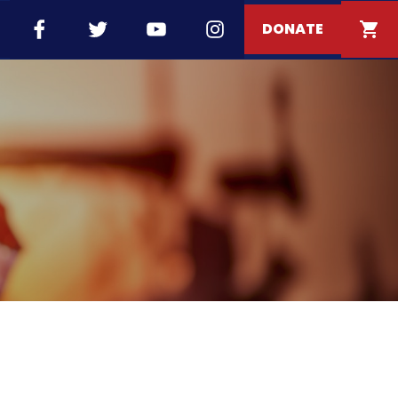
DONATE