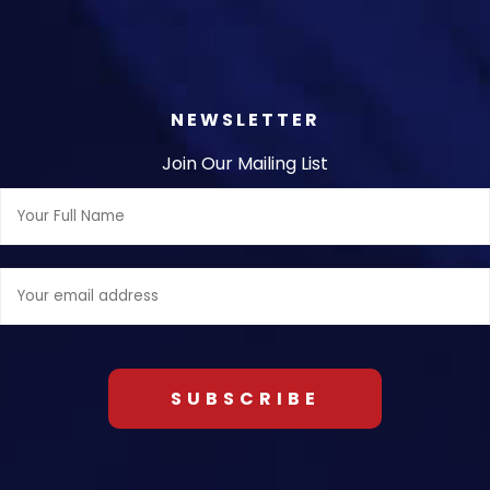
NEWSLETTER
Join Our Mailing List
Full
Name:
Email
address: