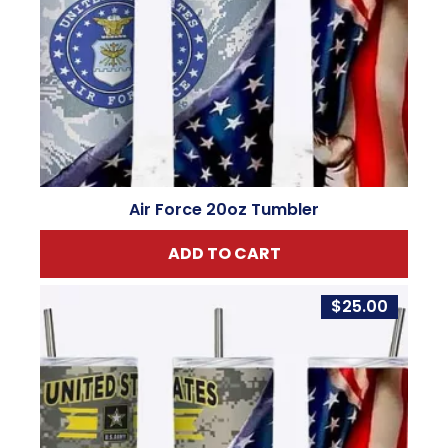
Air Force 20oz Tumbler
ADD TO CART
$
25.00