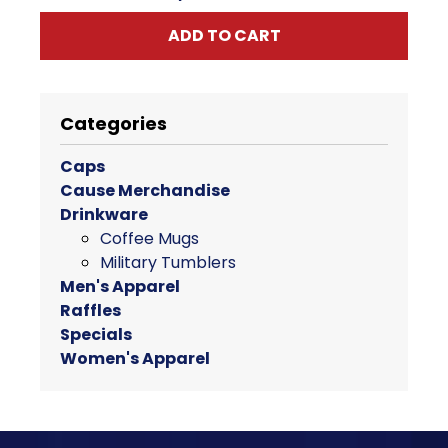
ADD TO CART
Categories
Caps
Cause Merchandise
Drinkware
Coffee Mugs
Military Tumblers
Men's Apparel
Raffles
Specials
Women's Apparel