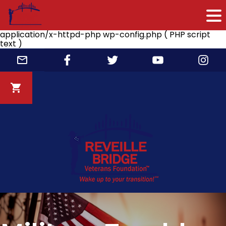
application/x-httpd-php wp-config.php ( PHP script
text )
Skip
to
content