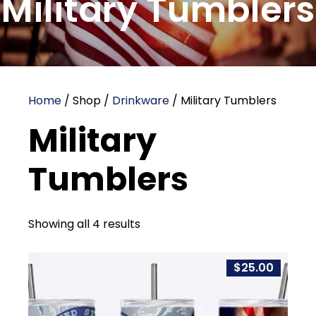
Military Tumblers
Home
/ Shop /
Drinkware
/ Military Tumblers
Military
Tumblers
Showing all 4 results
$
25.00