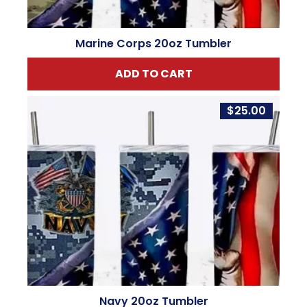
Marine Corps 20oz Tumbler
ADD TO CART
$
25.00
Navy 20oz Tumbler