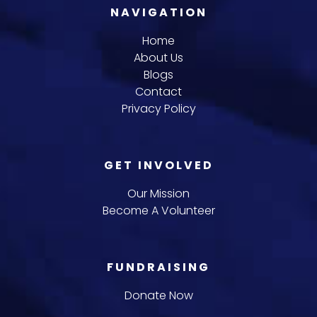
NAVIGATION
Home
About Us
Blogs
Contact
Privacy Policy
GET INVOLVED
Our Mission
Become A Volunteer
FUNDRAISING
Donate Now