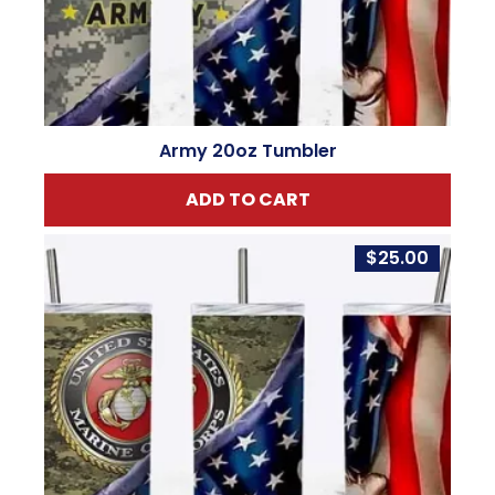
Army 20oz Tumbler
ADD TO CART
$
25.00