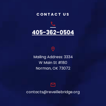
CONTACT US
phone
405-362-0504
location_on
Mailing Address: 3334
W Main St #180
Norman, OK 73072
email
contacts@reveillebridge.org