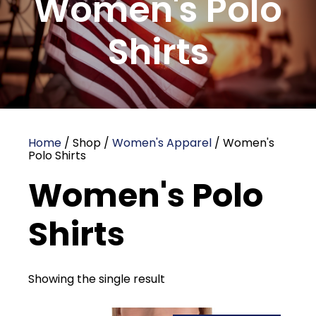
Women's Polo
Shirts
Home
/ Shop /
Women's Apparel
/ Women's
Polo Shirts
Women's Polo
Shirts
Showing the single result