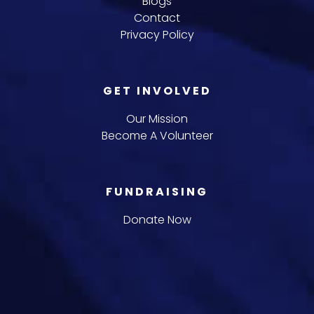
Blogs
Contact
Privacy Policy
GET INVOLVED
Our Mission
Become A Volunteer
FUNDRAISING
Donate Now