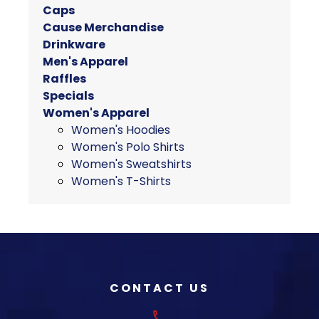
variants.
Caps
The
Cause Merchandise
options
Drinkware
may
Men's Apparel
be
Raffles
chosen
Specials
on
Women's Apparel
the
Women's Hoodies
product
Women's Polo Shirts
page
Women's Sweatshirts
Women's T-Shirts
CONTACT US
phone