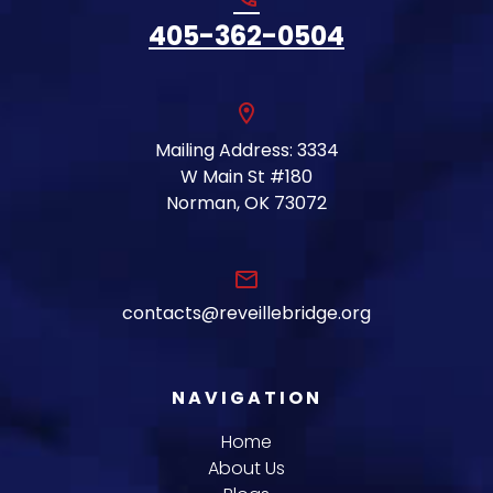
405-362-0504
location_on
Mailing Address: 3334
W Main St #180
Norman, OK 73072
email
contacts@reveillebridge.org
NAVIGATION
Home
About Us