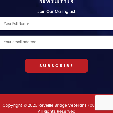
NEWSLETTER
Join Our Mailing List
Full
Name:
Email
address:
Copyright © 2026 Reveille Bridge Veterans Foundation.
All Rights Reserved