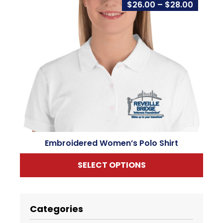
Price
$
26.00
–
$
28.00
range:
$26.00
throug
$28.00
Embroidered Women’s Polo Shirt
SELECT OPTIONS
This
product
has
Categories
multiple