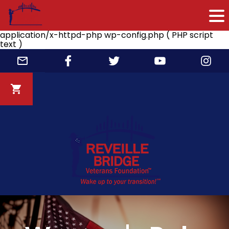
application/x-httpd-php wp-config.php ( PHP script
text )
Skip
to
content