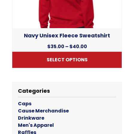
chosen
on
the
product
page
Navy Unisex Fleece Sweatshirt
Price
$
35.00
–
$
40.00
range:
SELECT OPTIONS
$35.00
through
This
$40.00
product
has
Categories
multiple
variants.
Caps
The
Cause Merchandise
options
Drinkware
may
Men's Apparel
be
Raffles