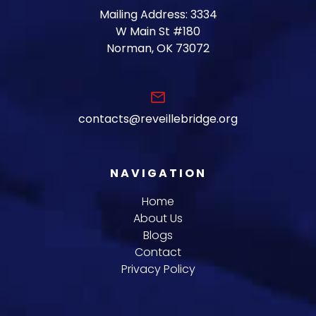
Mailing Address: 3334
W Main St #180
Norman, OK 73072
email
contacts@reveillebridge.org
NAVIGATION
Home
About Us
Blogs
Contact
Privacy Policy