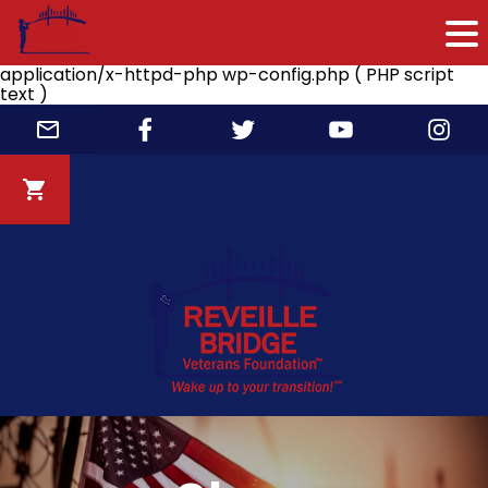
application/x-httpd-php wp-config.php ( PHP script
text )
Skip
to
content