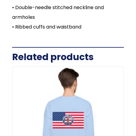
• Double-needle stitched neckline and
armholes
• Ribbed cuffs and waistband
Related products