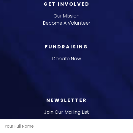
GET INVOLVED
Our Mission
Become A Volunteer
FUNDRAISING
Donate Now
NEWSLETTER
Join Our Mailing List
Full
Name: