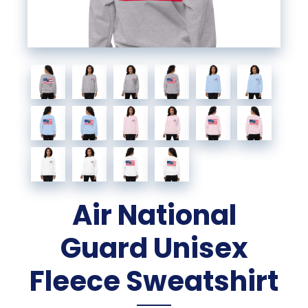
Air National
Guard Unisex
Fleece Sweatshirt