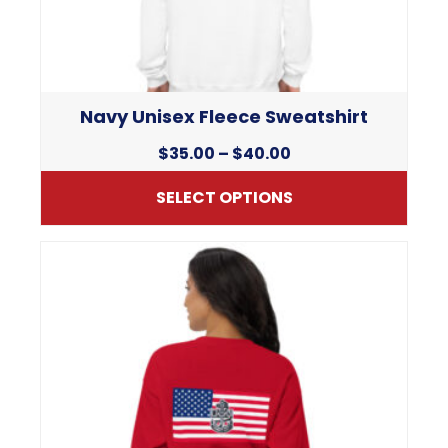
chosen
on
the
product
page
Navy Unisex Fleece Sweatshirt
Price
$
35.00
–
$
40.00
range:
SELECT OPTIONS
$35.00
through
This
$40.00
product
has
multiple
variants.
The
options
may
be