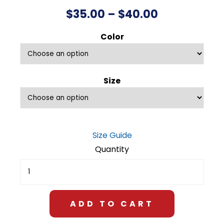
Price
$
35.00
–
$
40.00
range:
Color
$35.00
through
Size
$40.00
Size Guide
Air
National
Guard
Unisex
Fleece
ADD TO CART
Sweatshirt
quantity