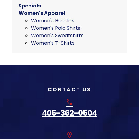
chosen
Specials
on
Women's Apparel
the
Women's Hoodies
product
Women's Polo Shirts
page
Women's Sweatshirts
Women's T-Shirts
CONTACT US
phone
405-362-0504
location_on