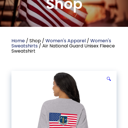
Shop
Home
/ Shop /
Women's Apparel
/
Women's
Sweatshirts
/ Air National Guard Unisex Fleece
Sweatshirt
🔍