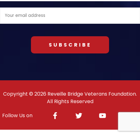
Email
address:
Copyright © 2026 Reveille Bridge Veterans Foundation.
All Rights Reserved
Facebook
Twitter
Youtube
Inst
Follow Us on
Response