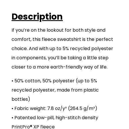
Description
If you’re on the lookout for both style and
comfort, this fleece sweatshirt is the perfect
choice. And with up to 5% recycled polyester
in components, you’ll be taking a little step
closer to a more earth-friendly way of life.
• 50% cotton, 50% polyester (up to 5%
recycled polyester, made from plastic
bottles)
• Fabric weight: 7.8 oz/y² (264.5 g/m²)
• Patented low-pill, high-stitch density
PrintPro® XP fleece