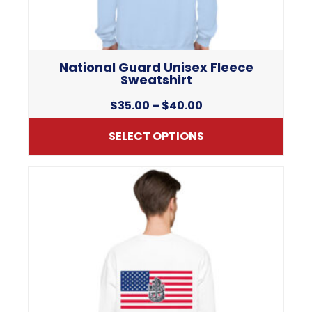
National Guard Unisex Fleece
Sweatshirt
Price
$
35.00
–
$
40.00
range:
SELECT OPTIONS
$35.00
through
This
$40.00
product
has
multiple
variants.
The
options
may
be