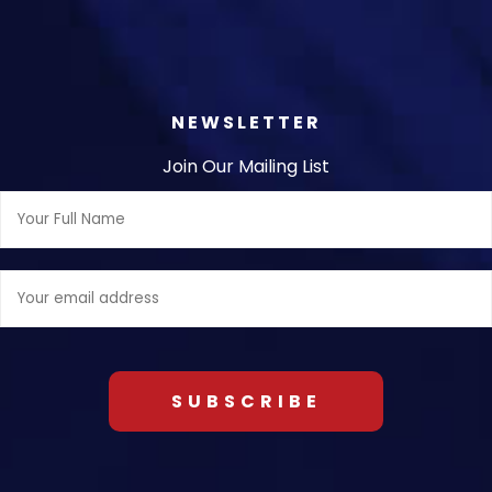
NEWSLETTER
Join Our Mailing List
Full
Name:
Email
address: