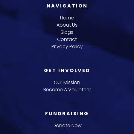
NAVIGATION
Home
About Us
Blogs
Contact
Privacy Policy
GET INVOLVED
Our Mission
Become A Volunteer
FUNDRAISING
Donate Now