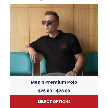
Men’s Premium Polo
Price
$
26.00
–
$
28.00
range:
SELECT OPTIONS
$26.00