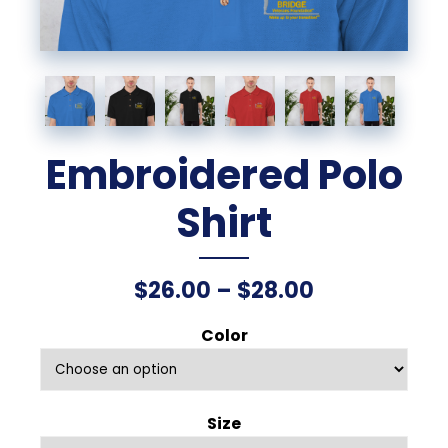
Embroidered Polo
Shirt
Price
$
26.00
–
$
28.00
range:
Color
$26.00
through
Size