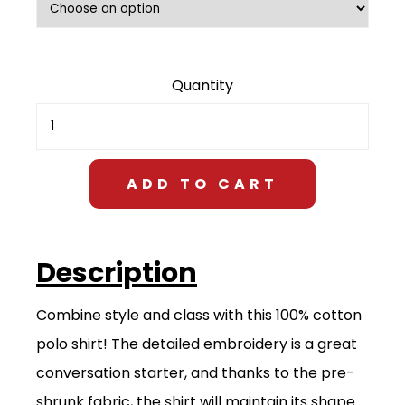
$28.00
Embroidered
Polo
Shirt
quantity
ADD TO CART
Description
Combine style and class with this 100% cotton
polo shirt! The detailed embroidery is a great
conversation starter, and thanks to the pre-
shrunk fabric, the shirt will maintain its shape