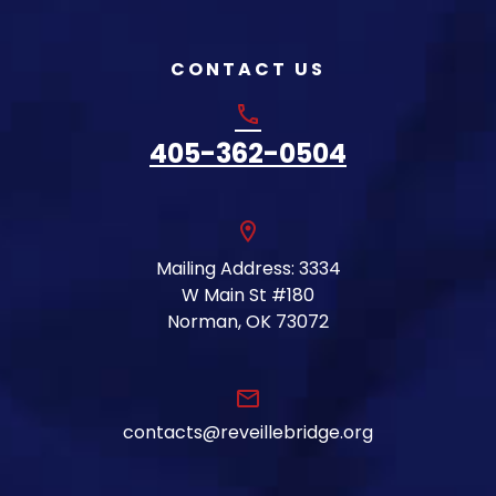
CONTACT US
phone
405-362-0504
location_on
Mailing Address: 3334
W Main St #180
Norman, OK 73072
email
contacts@reveillebridge.org