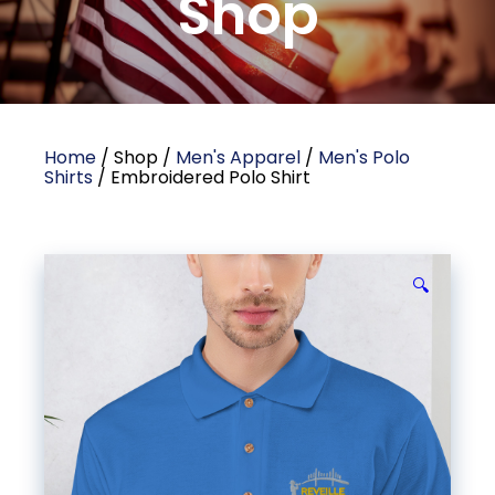
Shop
Home
/ Shop /
Men's Apparel
/
Men's Polo
Shirts
/ Embroidered Polo Shirt
🔍