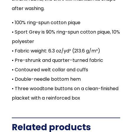
after washing.
• 100% ring-spun cotton pique
• Sport Grey is 90% ring-spun cotton pique, 10%
polyester
• Fabric weight: 6.3 oz/yd² (213.6 g/m²)
• Pre-shrunk and quarter-turned fabric
• Contoured welt collar and cuffs
• Double-needle bottom hem
• Three woodtone buttons on a clean-finished
placket with a reinforced box
Related products