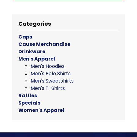
through
This
$28.00
product
has
Categories
multiple
variants.
Caps
The
Cause Merchandise
options
Drinkware
may
Men's Apparel
be
Men's Hoodies
chosen
Men's Polo Shirts
on
Men's Sweatshirts
the
Men's T-Shirts
product
Raffles
page
Specials
Women's Apparel