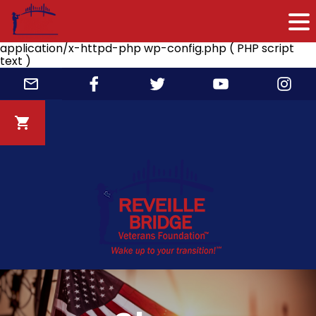
application/x-httpd-php wp-config.php ( PHP script
text )
Skip
to
content