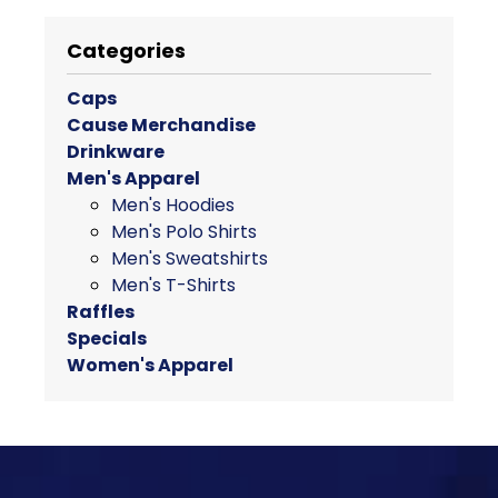
product
has
Categories
multiple
variants.
Caps
The
Cause Merchandise
options
Drinkware
may
Men's Apparel
be
Men's Hoodies
chosen
Men's Polo Shirts
on
Men's Sweatshirts
the
Men's T-Shirts
product
Raffles
page
Specials
Women's Apparel