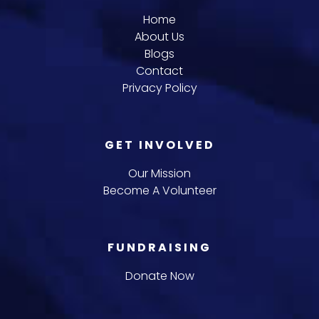
Home
About Us
Blogs
Contact
Privacy Policy
GET INVOLVED
Our Mission
Become A Volunteer
FUNDRAISING
Donate Now