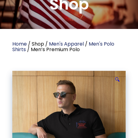
Shop
Home
/ Shop /
Men's Apparel
/
Men's Polo
Shirts
/ Men’s Premium Polo
🔍