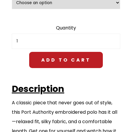
$28.00
Men's
Premium
Polo
quantity
ADD TO CART
Description
A classic piece that never goes out of style,
this Port Authority embroidered polo has it all
—relaxed fit, silky fabric, and a comfortable
length. Get one for yourself and watch how it