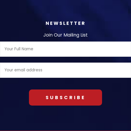
NEWSLETTER
Join Our Mailing List
Full
Name:
Email
address: