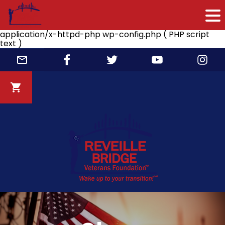
application/x-httpd-php wp-config.php ( PHP script
text )
Skip
to
content