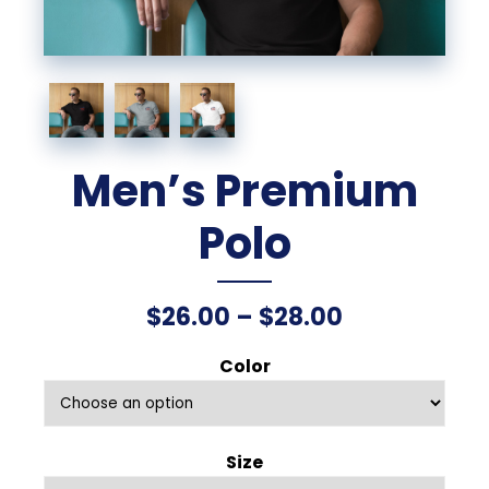
Men’s Premium
Polo
Price
$
26.00
–
$
28.00
range:
Color
$26.00
through
Size