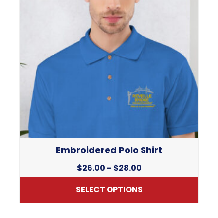
Embroidered Polo Shirt
Price
$
26.00
–
$
28.00
range:
SELECT OPTIONS
$26.00
through
This
$28.00