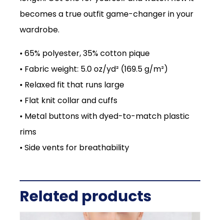
becomes a true outfit game-changer in your
wardrobe.
• 65% polyester, 35% cotton pique
• Fabric weight: 5.0 oz/yd² (169.5 g/m²)
• Relaxed fit that runs large
• Flat knit collar and cuffs
• Metal buttons with dyed-to-match plastic
rims
• Side vents for breathability
Related products