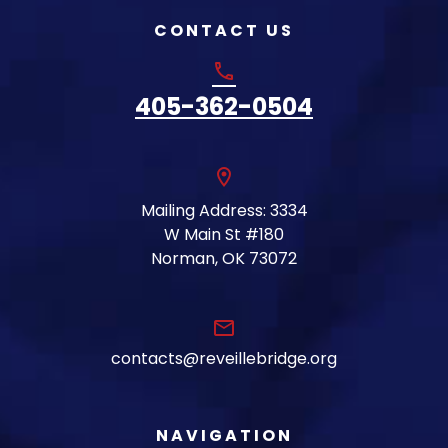
CONTACT US
phone
405-362-0504
location_on
Mailing Address: 3334
W Main St #180
Norman, OK 73072
email
contacts@reveillebridge.org
NAVIGATION